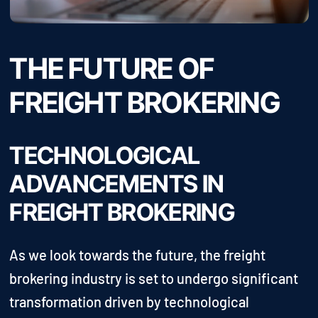
THE FUTURE OF
FREIGHT BROKERING
TECHNOLOGICAL
ADVANCEMENTS IN
FREIGHT BROKERING
As we look towards the future, the freight
brokering industry is set to undergo significant
transformation driven by technological