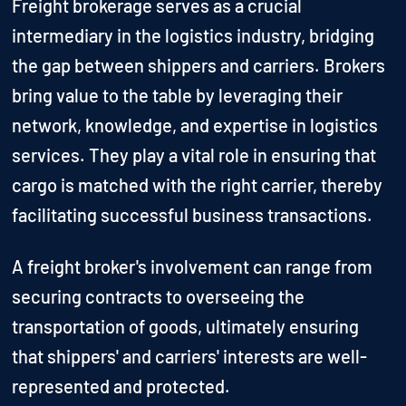
Freight brokerage serves as a crucial
intermediary in the logistics industry, bridging
the gap between shippers and carriers. Brokers
bring value to the table by leveraging their
network, knowledge, and expertise in logistics
services. They play a vital role in ensuring that
cargo is matched with the right carrier, thereby
facilitating successful business transactions.
A freight broker's involvement can range from
securing contracts to overseeing the
transportation of goods, ultimately ensuring
that shippers' and carriers' interests are well-
represented and protected.