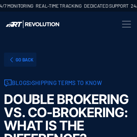
ONITORING
REAL-TIME TRACKING
DEDICATED SUPPORT
24/7 MO
GO BACK
BLOGS
SHIPPING TERMS TO KNOW
DOUBLE BROKERING
VS. CO-BROKERING:
WHAT IS THE