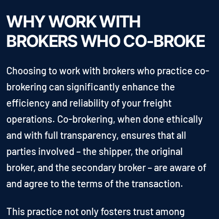
WHY WORK WITH
BROKERS WHO CO-BROKE
Choosing to work with brokers who practice co-
brokering can significantly enhance the
efficiency and reliability of your freight
operations. Co-brokering, when done ethically
and with full transparency, ensures that all
parties involved – the shipper, the original
broker, and the secondary broker – are aware of
and agree to the terms of the transaction.
This practice not only fosters trust among