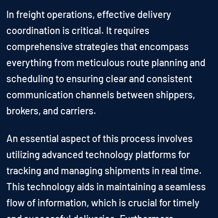
In freight operations, effective delivery
coordination is critical. It requires
comprehensive strategies that encompass
everything from meticulous route planning and
scheduling to ensuring clear and consistent
communication channels between shippers,
brokers, and carriers.
An essential aspect of this process involves
utilizing advanced technology platforms for
tracking and managing shipments in real time.
This technology aids in maintaining a seamless
flow of information, which is crucial for timely