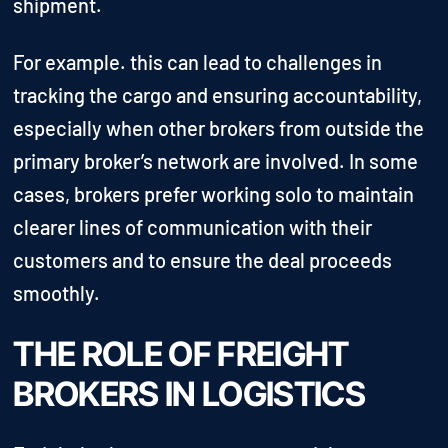
shipment.
For example. this can lead to challenges in
tracking the cargo and ensuring accountability,
especially when other brokers from outside the
primary broker’s network are involved. In some
cases, brokers prefer working solo to maintain
clearer lines of communication with their
customers and to ensure the deal proceeds
smoothly.
THE ROLE OF FREIGHT
BROKERS IN LOGISTICS