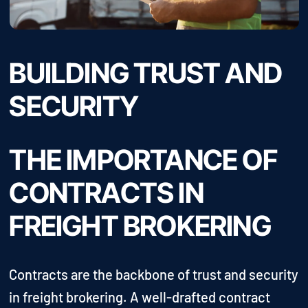
BUILDING TRUST AND
SECURITY
THE IMPORTANCE OF
CONTRACTS IN
FREIGHT BROKERING
Contracts are the backbone of trust and security
in freight brokering. A well-drafted contract