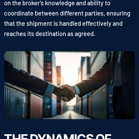
on the broker's knowledge and ability to
coordinate between different parties, ensuring
that the shipment is handled effectively and
reaches its destination as agreed.
THE DYNAMICS OF