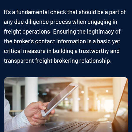
It’s a fundamental check that should be a part of
any due diligence process when engaging in
freight operations. Ensuring the legitimacy of
the broker's contact information is a basic yet
critical measure in building a trustworthy and
transparent freight brokering relationship.