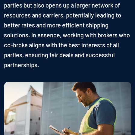
parties but also opens up a larger network of
resources and carriers, potentially leading to
better rates and more efficient shipping
solutions. In essence, working with brokers who
co-broke aligns with the best interests of all
parties, ensuring fair deals and successful
partnerships.