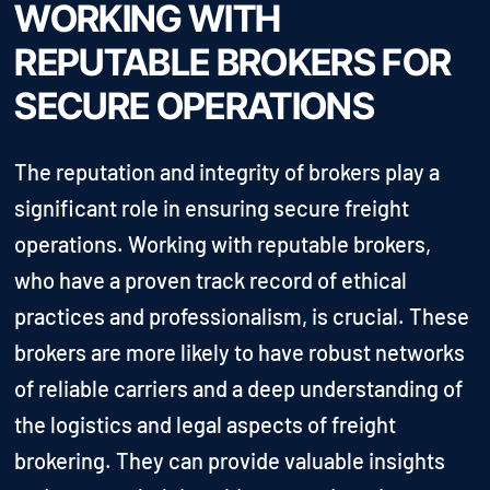
WORKING WITH
REPUTABLE BROKERS FOR
SECURE OPERATIONS
The reputation and integrity of brokers play a
significant role in ensuring secure freight
operations. Working with reputable brokers,
who have a proven track record of ethical
practices and professionalism, is crucial. These
brokers are more likely to have robust networks
of reliable carriers and a deep understanding of
the logistics and legal aspects of freight
brokering. They can provide valuable insights