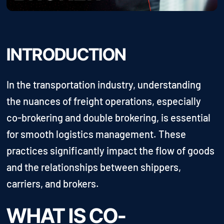
INTRODUCTION
In the transportation industry, understanding
the nuances of freight operations, especially
co-brokering and double brokering, is essential
for smooth logistics management. These
practices significantly impact the flow of goods
and the relationships between shippers,
carriers, and brokers.
WHAT IS CO-