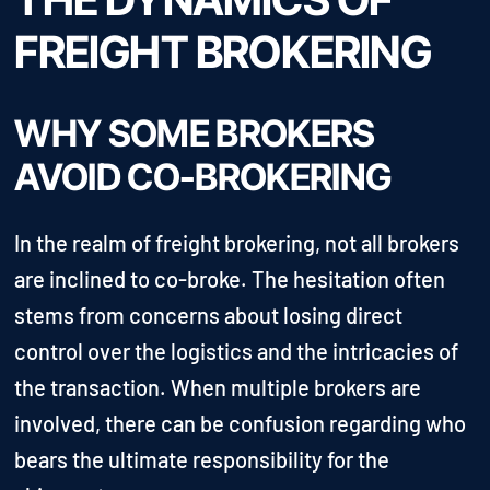
FREIGHT BROKERING
WHY SOME BROKERS
AVOID CO-BROKERING
In the realm of freight brokering, not all brokers
are inclined to co-broke. The hesitation often
stems from concerns about losing direct
control over the logistics and the intricacies of
the transaction. When multiple brokers are
involved, there can be confusion regarding who
bears the ultimate responsibility for the