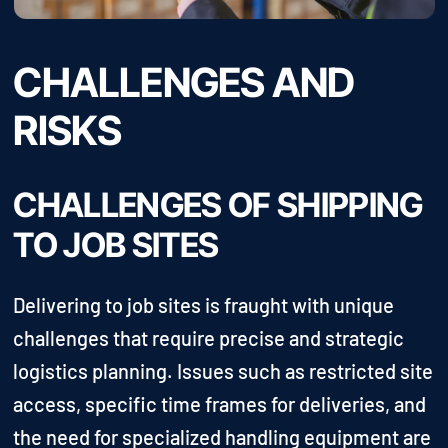
CHALLENGES AND
RISKS
CHALLENGES OF SHIPPING
TO JOB SITES
Delivering to job sites is fraught with unique
challenges that require precise and strategic
logistics planning. Issues such as restricted site
access, specific time frames for deliveries, and
the need for specialized handling equipment are