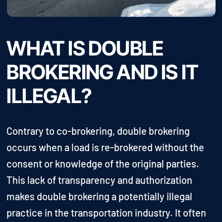
WHAT IS DOUBLE
BROKERING AND IS IT
ILLEGAL?
Contrary to co-brokering, double brokering
occurs when a load is re-brokered without the
consent or knowledge of the original parties.
This lack of transparency and authorization
makes double brokering a potentially illegal
practice in the transportation industry. It often