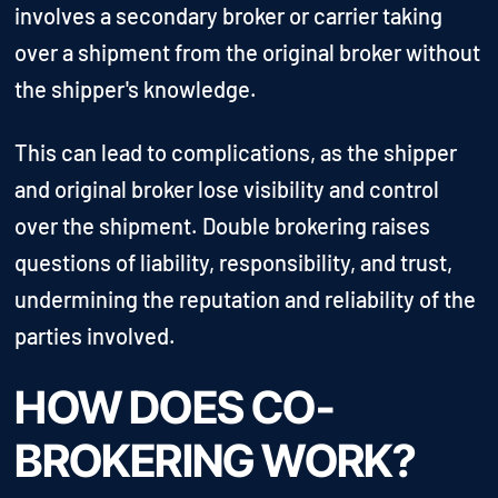
involves a secondary broker or carrier taking
over a shipment from the original broker without
the shipper's knowledge.
This can lead to complications, as the shipper
and original broker lose visibility and control
over the shipment. Double brokering raises
questions of liability, responsibility, and trust,
undermining the reputation and reliability of the
parties involved.
HOW DOES CO-
BROKERING WORK?