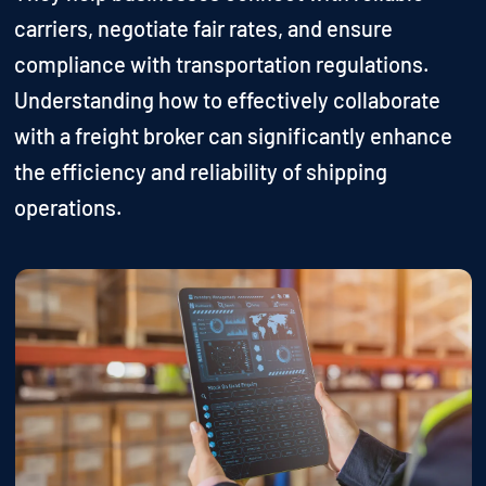
carriers, negotiate fair rates, and ensure
compliance with transportation regulations.
Understanding how to effectively collaborate
with a freight broker can significantly enhance
the efficiency and reliability of shipping
operations.