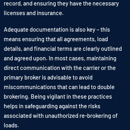
record, and ensuring they have the necessary
licenses and insurance.
Adequate documentation is also key – this
means ensuring that all agreements, load
details, and financial terms are clearly outlined
and agreed upon. In most cases, maintaining
direct communication with the carrier or the
primary broker is advisable to avoid
miscommunications that can lead to double
brokering. Being vigilant in these practices
helps in safeguarding against the risks
associated with unauthorized re-brokering of
loads.