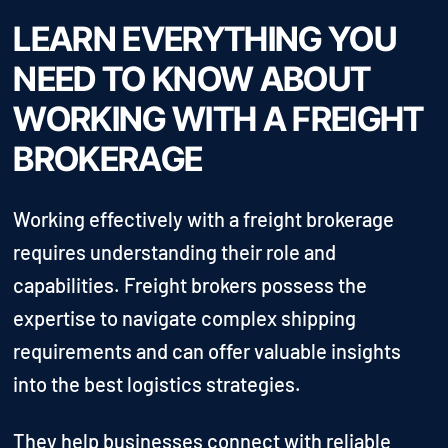
LEARN EVERYTHING YOU
NEED TO KNOW ABOUT
WORKING WITH A FREIGHT
BROKERAGE
Working effectively with a freight brokerage
requires understanding their role and
capabilities. Freight brokers possess the
expertise to navigate complex shipping
requirements and can offer valuable insights
into the best logistics strategies.
They help businesses connect with reliable