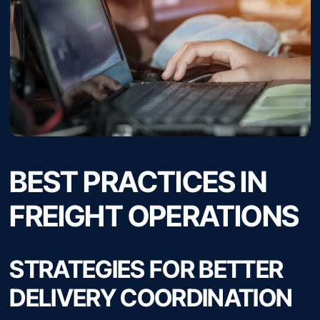
BEST PRACTICES IN
FREIGHT OPERATIONS
STRATEGIES FOR BETTER
DELIVERY COORDINATION