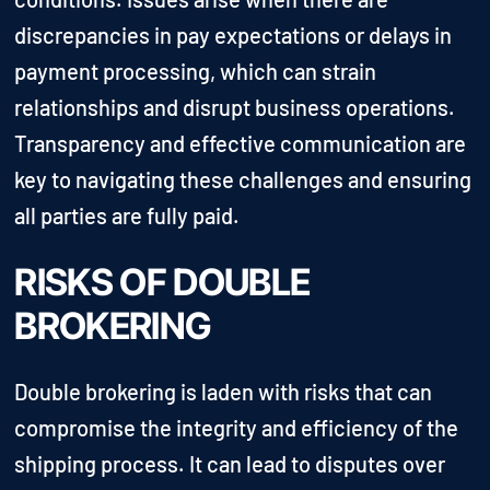
discrepancies in pay expectations or delays in
payment processing, which can strain
relationships and disrupt business operations.
Transparency and effective communication are
key to navigating these challenges and ensuring
all parties are fully paid.
RISKS OF DOUBLE
BROKERING
Double brokering is laden with risks that can
compromise the integrity and efficiency of the
shipping process. It can lead to disputes over