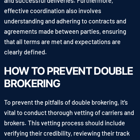
and successful deliveries. Furthermore,
effective coordination also involves
understanding and adhering to contracts and
agreements made between parties, ensuring
that all terms are met and expectations are
clearly defined.
HOW TO PREVENT DOUBLE
BROKERING
To prevent the pitfalls of double brokering, it’s
vital to conduct thorough vetting of carriers and
brokers. This vetting process should include
verifying their credibility, reviewing their track