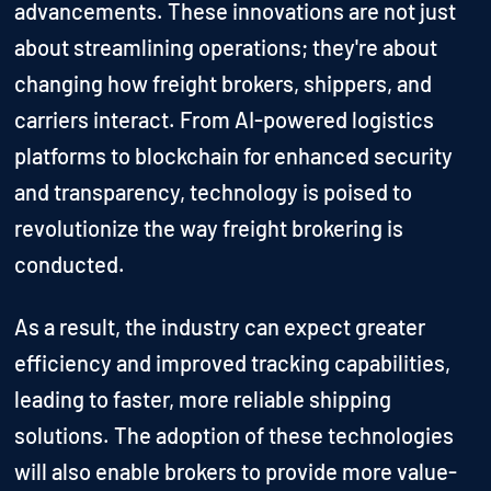
advancements. These innovations are not just
about streamlining operations; they're about
changing how freight brokers, shippers, and
carriers interact. From AI-powered logistics
platforms to blockchain for enhanced security
and transparency, technology is poised to
revolutionize the way freight brokering is
conducted.
As a result, the industry can expect greater
efficiency and improved tracking capabilities,
leading to faster, more reliable shipping
solutions. The adoption of these technologies
will also enable brokers to provide more value-