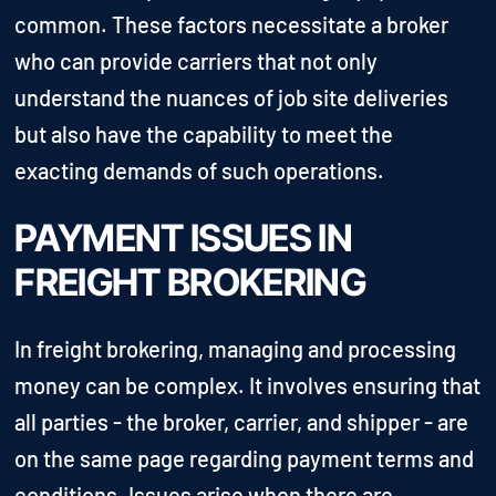
common. These factors necessitate a broker
who can provide carriers that not only
understand the nuances of job site deliveries
but also have the capability to meet the
exacting demands of such operations.
PAYMENT ISSUES IN
FREIGHT BROKERING
In freight brokering, managing and processing
money can be complex. It involves ensuring that
all parties - the broker, carrier, and shipper - are
on the same page regarding payment terms and
conditions. Issues arise when there are