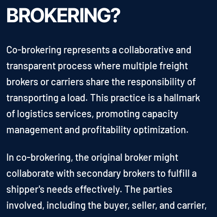
BROKERING?
Co-brokering represents a collaborative and
transparent process where multiple freight
brokers or carriers share the responsibility of
transporting a load. This practice is a hallmark
of logistics services, promoting capacity
management and profitability optimization.
In co-brokering, the original broker might
collaborate with secondary brokers to fulfill a
shipper's needs effectively. The parties
involved, including the buyer, seller, and carrier,