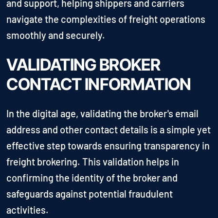
and support, helping shippers and carriers
navigate the complexities of freight operations
smoothly and securely.
VALIDATING BROKER
CONTACT INFORMATION
In the digital age, validating the broker's email
address and other contact details is a simple yet
effective step towards ensuring transparency in
freight brokering. This validation helps in
confirming the identity of the broker and
safeguards against potential fraudulent
activities.