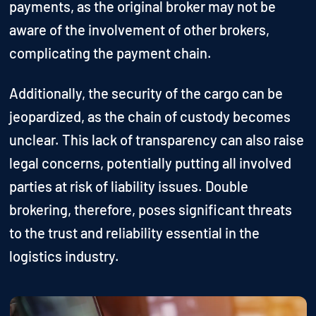
payments, as the original broker may not be
aware of the involvement of other brokers,
complicating the payment chain.
Additionally, the security of the cargo can be
jeopardized, as the chain of custody becomes
unclear. This lack of transparency can also raise
legal concerns, potentially putting all involved
parties at risk of liability issues. Double
brokering, therefore, poses significant threats
to the trust and reliability essential in the
logistics industry.