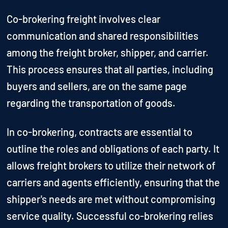
Co-brokering freight involves clear
communication and shared responsibilities
among the freight broker, shipper, and carrier.
This process ensures that all parties, including
buyers and sellers, are on the same page
regarding the transportation of goods.
In co-brokering, contracts are essential to
outline the roles and obligations of each party. It
allows freight brokers to utilize their network of
carriers and agents efficiently, ensuring that the
shipper's needs are met without compromising
service quality. Successful co-brokering relies