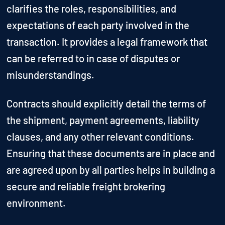
clarifies the roles, responsibilities, and
expectations of each party involved in the
transaction. It provides a legal framework that
can be referred to in case of disputes or
misunderstandings.
Contracts should explicitly detail the terms of
the shipment, payment agreements, liability
clauses, and any other relevant conditions.
Ensuring that these documents are in place and
are agreed upon by all parties helps in building a
secure and reliable freight brokering
environment.