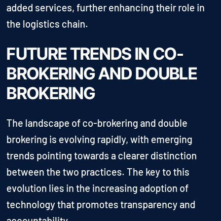
added services, further enhancing their role in
the logistics chain.
FUTURE TRENDS IN CO-
BROKERING AND DOUBLE
BROKERING
The landscape of co-brokering and double
brokering is evolving rapidly, with emerging
trends pointing towards a clearer distinction
between the two practices. The key to this
evolution lies in the increasing adoption of
technology that promotes transparency and
accountability.