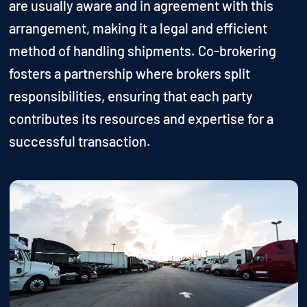
are usually aware and in agreement with this
arrangement, making it a legal and efficient
method of handling shipments. Co-brokering
fosters a partnership where brokers split
responsibilities, ensuring that each party
contributes its resources and expertise for a
successful transaction.