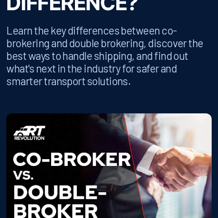
DIFFERENCE?
Learn the key differences between co-
brokering and double brokering, discover the
best ways to handle shipping, and find out
what's next in the industry for safer and
smarter transport solutions.