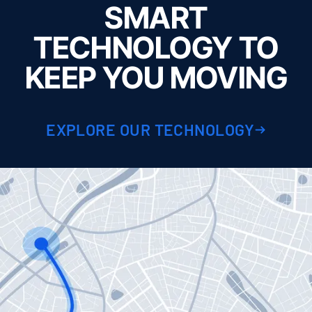
SMART
TECHNOLOGY TO
KEEP YOU MOVING
EXPLORE OUR TECHNOLOGY