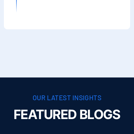
OUR LATEST INSIGHTS
FEATURED BLOGS