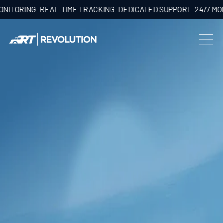
ORING
REAL-TIME TRACKING
DEDICATED SUPPORT
24/7 MONITO