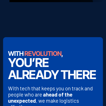
WITH
REVOLUTION
,
YOU’RE
ALREADY THERE
With tech that keeps you on track and
people who are
ahead of the
unexpected
, we make logistics