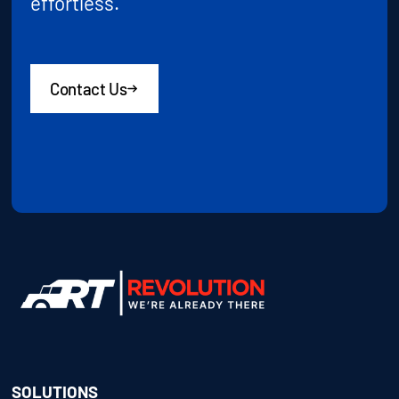
effortless.
Contact Us
SOLUTIONS