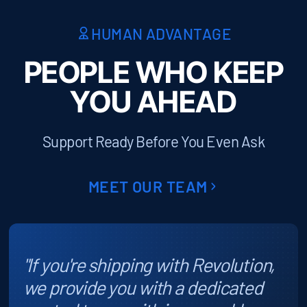
HUMAN ADVANTAGE
PEOPLE WHO KEEP
YOU AHEAD
Support Ready Before You Even Ask
MEET OUR TEAM
"If you're shipping with Revolution,
we provide you with a dedicated