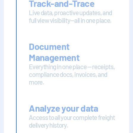
Track-and-Trace
Live data, proactive updates, and
full view visibility—all in one place.
Document
Management
Everything in one place — receipts,
compliance docs, invoices, and
more.
Analyze your data
Access to all your complete freight
delivery history.