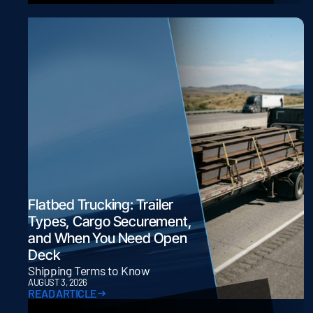
Flatbed Trucking: Trailer
Types, Cargo Securement,
and When You Need Open
Deck
Shipping Terms to Know
AUGUST 3, 2026
READ ARTICLE