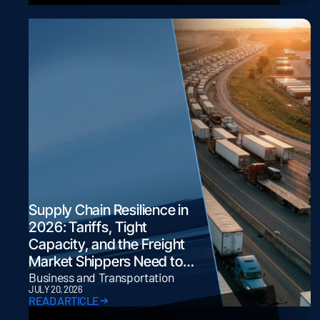
Supply Chain Resilience in
2026: Tariffs, Tight
Capacity, and the Freight
Market Shippers Need to
Navigate
Business and Transportation
JULY 20, 2026
READ ARTICLE