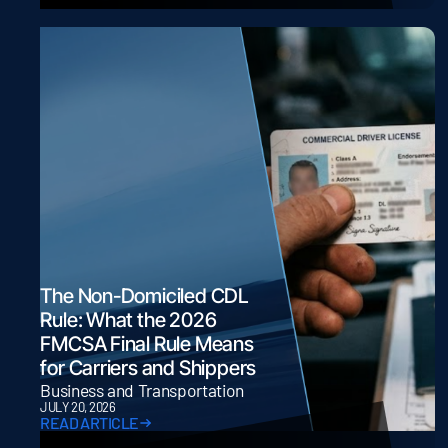
The Non-Domiciled CDL
Rule: What the 2026
FMCSA Final Rule Means
for Carriers and Shippers
Business and Transportation
JULY 20, 2026
READ ARTICLE