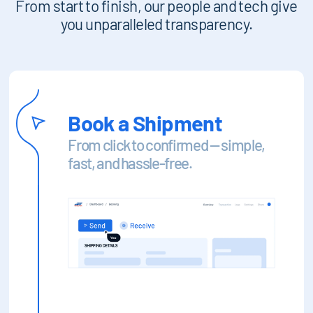
From start to finish, our people and tech give
you unparalleled transparency.
Book a Shipment
From click to confirmed — simple,
fast, and hassle-free.