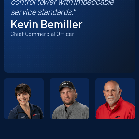
control tower with impeccable
service standards."
Kevin Bemiller
Chief Commercial Officer