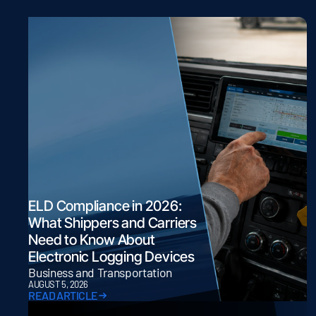
ELD Compliance in 2026:
What Shippers and Carriers
Need to Know About
Electronic Logging Devices
Business and Transportation
AUGUST 5, 2026
READ ARTICLE