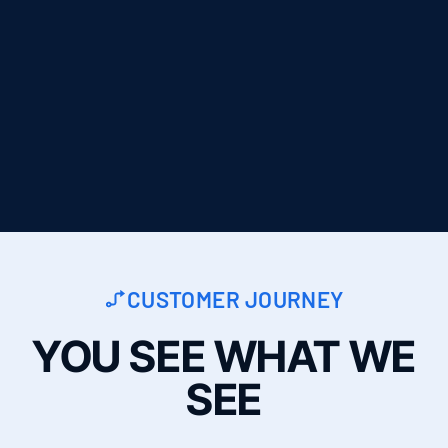
CUSTOMER JOURNEY
YOU SEE WHAT WE
SEE