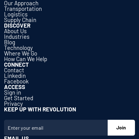
Our Approach
Transportation
Logistics
Supply Chain
DISCOVER
About Us
Industries
Blog
Technology
Where We Go
How Can We Help
CONNECT
Contact
Linkedin
Facebook
ACCESS
Sign in
Get Started
Privacy
KEEP UP WITH REVOLUTION
EMAIL US