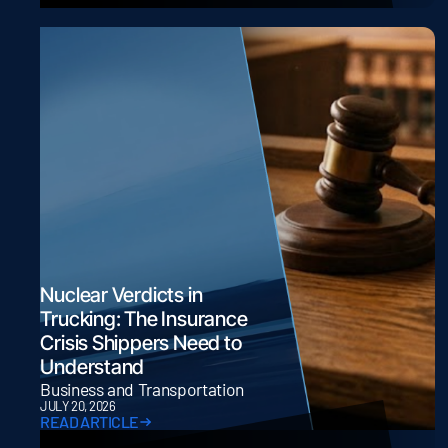
Nuclear Verdicts in
Trucking: The Insurance
Crisis Shippers Need to
Understand
Business and Transportation
JULY 20, 2026
READ ARTICLE