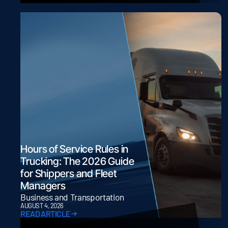
Hours of Service Rules in
Trucking: The 2026 Guide
for Shippers and Fleet
Managers
Business and Transportation
AUGUST 4, 2026
READ ARTICLE