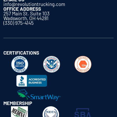
info@revolutiontrucking.com
OFFICE ADDRESS
257 Main St. Suite 103
Wadsworth, OH 44281
(330) 975-4145
CERTIFICATIONS
MEMBERSHIP