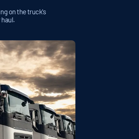
ing on the truck's
 haul.