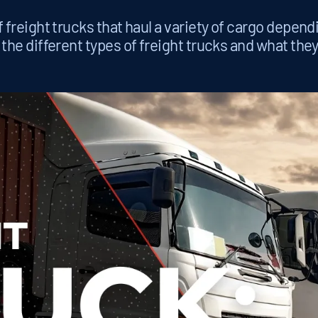
 freight trucks that haul a variety of cargo depend
 the different types of freight trucks and what they