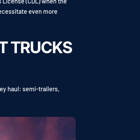
's License (CDL) when the
necessitate even more
HT TRUCKS
ey haul: semi-trailers,