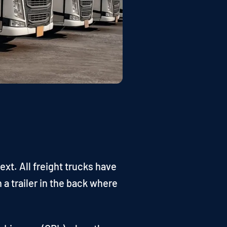
ext. All freight trucks have
 a trailer in the back where