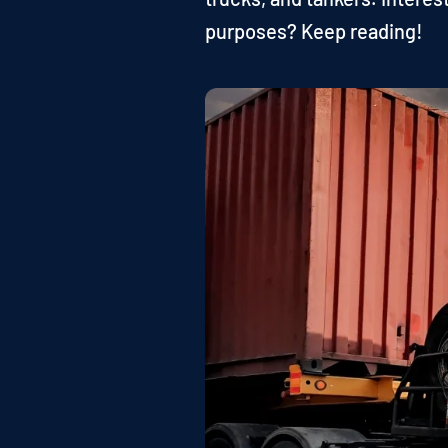
purposes? Keep reading!