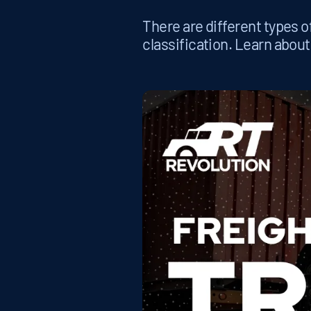
There are different types of
classification. Learn about