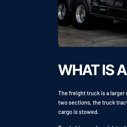
WHAT IS 
The freight truck is a large
two sections, the truck trac
cargo is stowed.