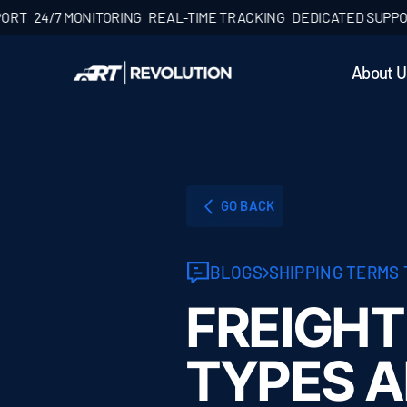
4/7 MONITORING
REAL-TIME TRACKING
DEDICATED SUPPORT
24
About U
GO BACK
BLOGS
SHIPPING TERMS
FREIGHT
TYPES 