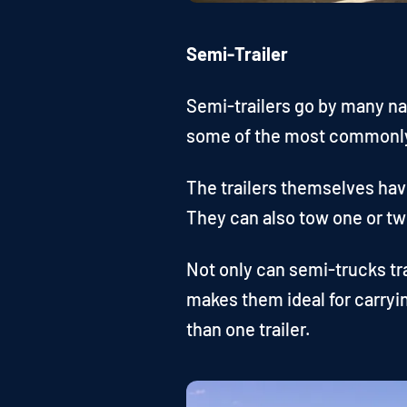
Semi-Trailer
Semi-trailers go by many nam
some of the most commonly 
The trailers themselves have
They can also tow one or two
Not only can semi-trucks tr
makes them ideal for carryi
than one trailer.