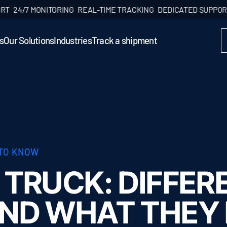
/7 MONITORING
REAL-TIME TRACKING
DEDICATED SUPPORT
24/7
s
Our Solutions
Industries
Track a shipment
 TO KNOW
 TRUCK: DIFFER
AND WHAT THEY