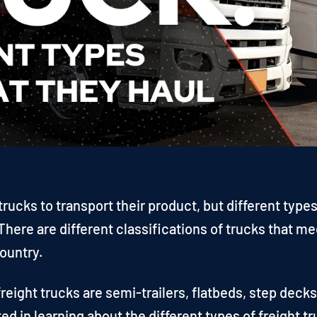
trucks to transport their product, but different types
here are different classifications of trucks that me
ountry.
eight trucks are semi-trailers, flatbeds, step decks
ted in learning about the different types of freight t