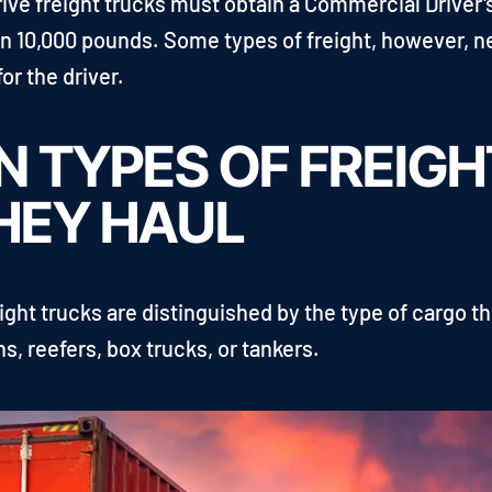
rive freight trucks must obtain a Commercial Driver
an 10,000 pounds. Some types of freight, however, 
or the driver.
 TYPES OF FREIG
HEY HAUL
ght trucks are distinguished by the type of cargo th
s, reefers, box trucks, or tankers.