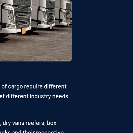
 of cargo require different
et different industry needs
, dry vans reefers, box
rucks and their respective