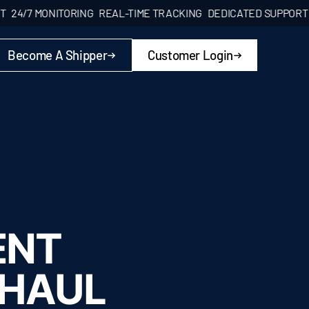
 MONITORING
REAL-TIME TRACKING
DEDICATED SUPPORT
24/7 
Become A Shipper
Customer Login
ENT
 HAUL