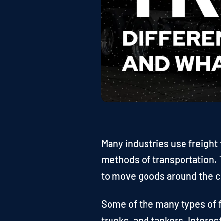
Many industries use freight 
methods of transportation. T
to move goods around the c
Some of the many types of fr
trucks, and tankers. Interes