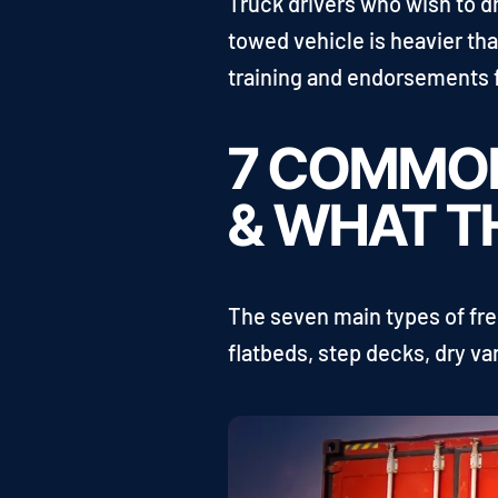
Truck drivers who wish to d
towed vehicle is heavier th
training and endorsements f
7 COMMON
& WHAT T
The seven main types of frei
flatbeds, step decks, dry van