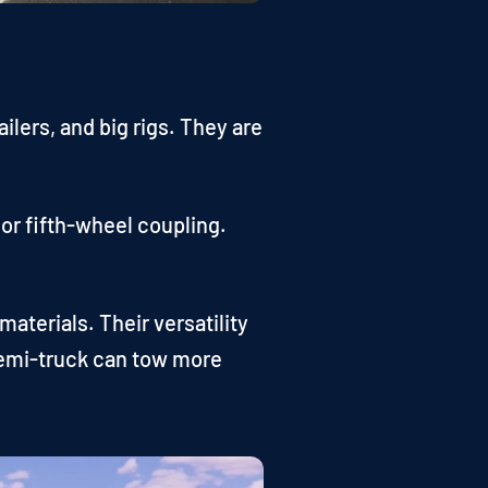
lers, and big rigs. They are
 or fifth-wheel coupling.
aterials. Their versatility
 semi-truck can tow more