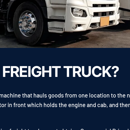
A FREIGHT TRUCK?
r machine that hauls goods from one location to the n
tor in front which holds the engine and cab, and then