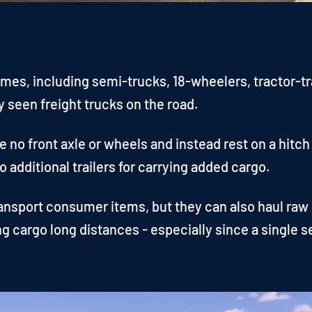
es, including semi-trucks, 18-wheelers, tractor-trai
seen freight trucks on the road.
 no front axle or wheels and instead rest on a hitch
 additional trailers for carrying added cargo.
ansport consumer items, but they can also haul raw m
ng cargo long distances - especially since a single