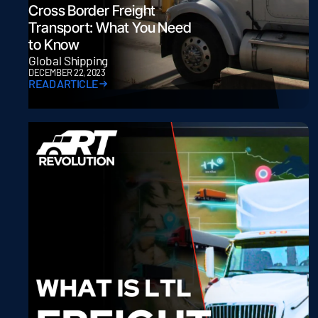
Cross Border Freight
Transport: What You Need
to Know
Global Shipping
DECEMBER 22, 2023
READ ARTICLE