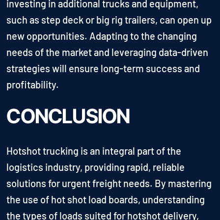
investing in additional trucks and equipment,
such as step deck or big rig trailers, can open up
new opportunities. Adapting to the changing
needs of the market and leveraging data-driven
strategies will ensure long-term success and
profitability.
CONCLUSION
Hotshot trucking is an integral part of the
logistics industry, providing rapid, reliable
solutions for urgent freight needs. By mastering
the use of hot shot load boards, understanding
the types of loads suited for hotshot delivery,