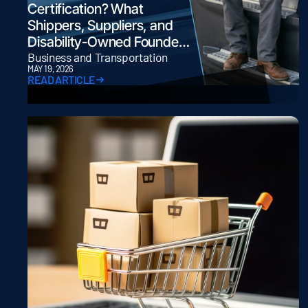
Certification? What
Shippers, Suppliers, and
Disability-Owned Founders
Need to Know
Business and Transportation
MAY 19, 2026
READ ARTICLE