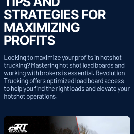
TIPS AND
STRATEGIES FOR
MAXIMIZING
PROFITS
Looking to maximize your profits in hotshot
trucking? Mastering hot shot load boards and
working with brokers is essential. Revolution
Trucking offers optimized load board access
to help you find the right loads and elevate your
hotshot operations.