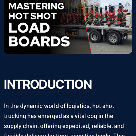
INTRODUCTION
In the dynamic world of logistics, hot shot
trucking has emerged as a vital cog in the
supply chain, offering expedited, reliable, and
flexible delivery for time-sensitive loads. This