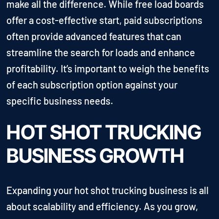
make all the difference. While free load boards
offer a cost-effective start, paid subscriptions
often provide advanced features that can
streamline the search for loads and enhance
profitability. It’s important to weigh the benefits
of each subscription option against your
specific business needs.
HOT SHOT TRUCKING
BUSINESS GROWTH
Expanding your hot shot trucking business is all
about scalability and efficiency. As you grow,