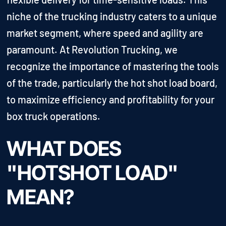
niche of the trucking industry caters to a unique
market segment, where speed and agility are
paramount. At Revolution Trucking, we
recognize the importance of mastering the tools
of the trade, particularly the hot shot load board,
to maximize efficiency and profitability for your
box truck operations.
WHAT DOES
"HOTSHOT LOAD"
MEAN?