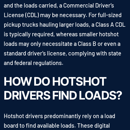
and the loads carried, a Commercial Driver’s
License (CDL) may be necessary. For full-sized
pickup trucks hauling larger loads, a Class A CDL
is typically required, whereas smaller hotshot
loads may only necessitate a Class B or even a
standard driver's license, complying with state
and federal regulations.
HOW DO HOTSHOT
DRIVERS FIND LOADS?
Hotshot drivers predominantly rely on a load
board to find available loads. These digital