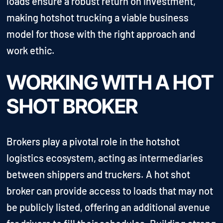
loads ensure a robust return on investment,
making hotshot trucking a viable business
model for those with the right approach and
work ethic.
WORKING WITH A HOT
SHOT BROKER
Brokers play a pivotal role in the hotshot
logistics ecosystem, acting as intermediaries
between shippers and truckers. A hot shot
broker can provide access to loads that may not
be publicly listed, offering an additional avenue