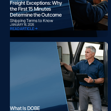
Freight Exceptions: Why
the First 15 Minutes
Determine the Outcome
Shipping Terms to Know
JANUARY 16, 2026
READ ARTICLE
What Is DOBE