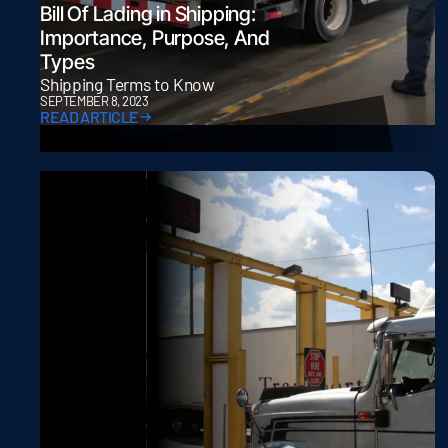
Bill Of Lading in Shipping:
Importance, Purpose, And
Types
Shipping Terms to Know
SEPTEMBER 8, 2023
READ ARTICLE