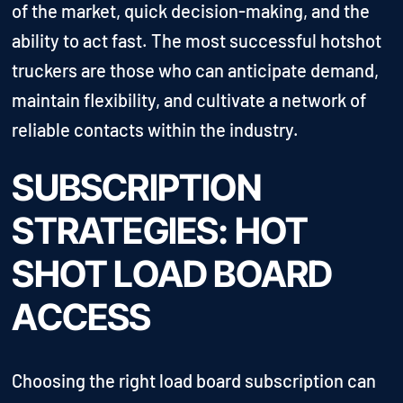
of the market, quick decision-making, and the
ability to act fast. The most successful hotshot
truckers are those who can anticipate demand,
maintain flexibility, and cultivate a network of
reliable contacts within the industry.
SUBSCRIPTION
STRATEGIES: HOT
SHOT LOAD BOARD
ACCESS
Choosing the right load board subscription can