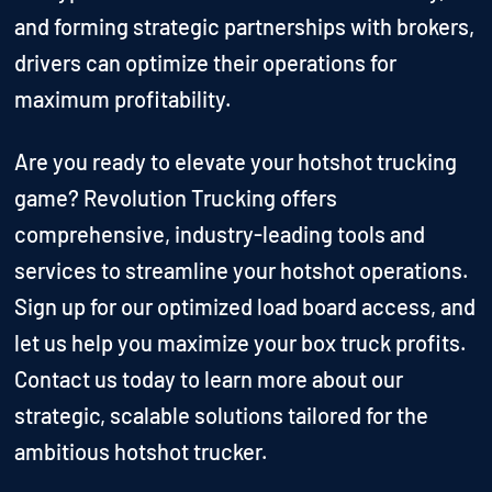
and forming strategic partnerships with brokers,
drivers can optimize their operations for
maximum profitability.
Are you ready to elevate your hotshot trucking
game? Revolution Trucking offers
comprehensive, industry-leading tools and
services to streamline your hotshot operations.
Sign up for our optimized load board access, and
let us help you maximize your box truck profits.
Contact us today to learn more about our
strategic, scalable solutions tailored for the
ambitious hotshot trucker.