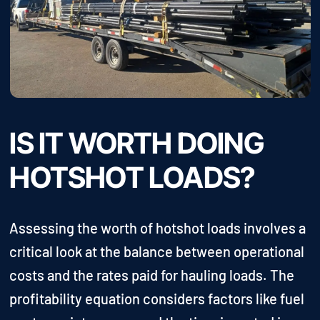
IS IT WORTH DOING
HOTSHOT LOADS?
Assessing the worth of hotshot loads involves a
critical look at the balance between operational
costs and the rates paid for hauling loads. The
profitability equation considers factors like fuel