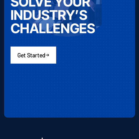
SOLVE YOUR
INDUSTRY’S
CHALLENGES
Get Started