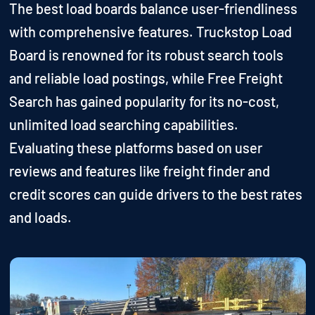
The best load boards balance user-friendliness
with comprehensive features. Truckstop Load
Board is renowned for its robust search tools
and reliable load postings, while Free Freight
Search has gained popularity for its no-cost,
unlimited load searching capabilities.
Evaluating these platforms based on user
reviews and features like freight finder and
credit scores can guide drivers to the best rates
and loads.