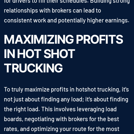
for drivers to fill their schedules. Building strong
relationships with brokers can lead to
consistent work and potentially higher earnings.
MAXIMIZING PROFITS
IN HOT SHOT
TRUCKING
To truly maximize profits in hotshot trucking, it's
not just about finding any load; it's about finding
the right load. This involves leveraging load
boards, negotiating with brokers for the best
rates, and optimizing your route for the most