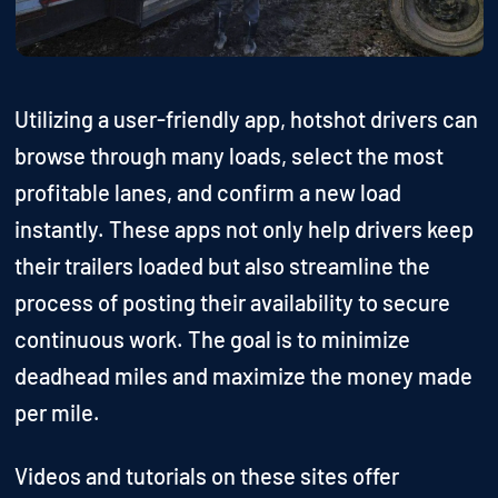
Utilizing a user-friendly app, hotshot drivers can
browse through many loads, select the most
profitable lanes, and confirm a new load
instantly. These apps not only help drivers keep
their trailers loaded but also streamline the
process of posting their availability to secure
continuous work. The goal is to minimize
deadhead miles and maximize the money made
per mile.
Videos and tutorials on these sites offer