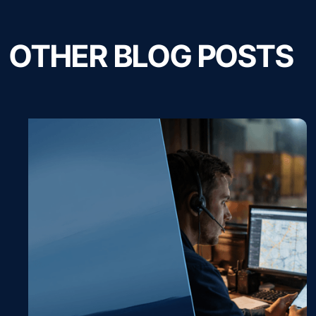
OTHER BLOG POSTS