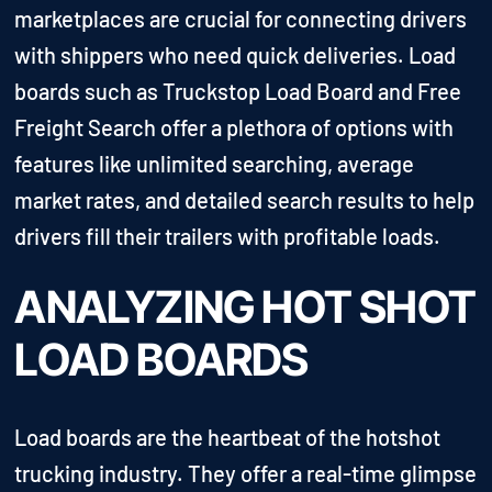
marketplaces are crucial for connecting drivers
with shippers who need quick deliveries. Load
boards such as Truckstop Load Board and Free
Freight Search offer a plethora of options with
features like unlimited searching, average
market rates, and detailed search results to help
drivers fill their trailers with profitable loads.
ANALYZING HOT SHOT
LOAD BOARDS
Load boards are the heartbeat of the hotshot
trucking industry. They offer a real-time glimpse