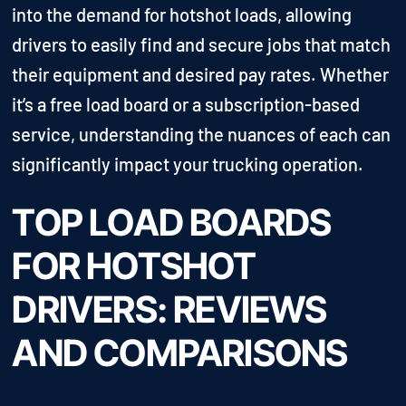
into the demand for hotshot loads, allowing
drivers to easily find and secure jobs that match
their equipment and desired pay rates. Whether
it’s a free load board or a subscription-based
service, understanding the nuances of each can
significantly impact your trucking operation.
TOP LOAD BOARDS
FOR HOTSHOT
DRIVERS: REVIEWS
AND COMPARISONS