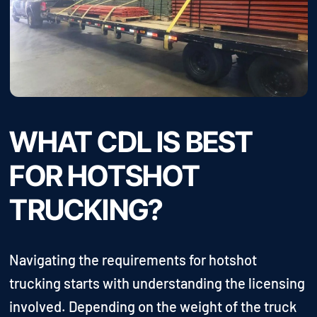
WHAT CDL IS BEST
FOR HOTSHOT
TRUCKING?
Navigating the requirements for hotshot
trucking starts with understanding the licensing
involved. Depending on the weight of the truck