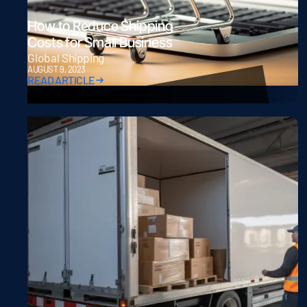
How to Reduce Shipping
Costs for Small Business
Global Shipping
AUGUST 9, 2023
READ ARTICLE