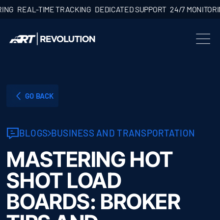
EAL-TIME TRACKING
DEDICATED SUPPORT
24/7 MONITORING
RE
GO BACK
BLOGS
BUSINESS AND TRANSPORTATION
MASTERING HOT
SHOT LOAD
BOARDS: BROKER