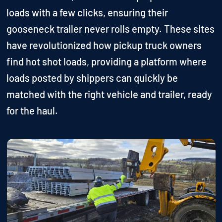
loads with a few clicks, ensuring their
gooseneck trailer never rolls empty. These sites
have revolutionized how pickup truck owners
find hot shot loads, providing a platform where
loads posted by shippers can quickly be
matched with the right vehicle and trailer, ready
for the haul.