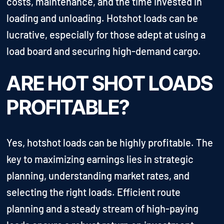
costs, maintenance, and the time invested in
loading and unloading. Hotshot loads can be
lucrative, especially for those adept at using a
load board and securing high-demand cargo.
ARE HOT SHOT LOADS
PROFITABLE?
Yes, hotshot loads can be highly profitable. The
key to maximizing earnings lies in strategic
planning, understanding market rates, and
selecting the right loads. Efficient route
planning and a steady stream of high-paying