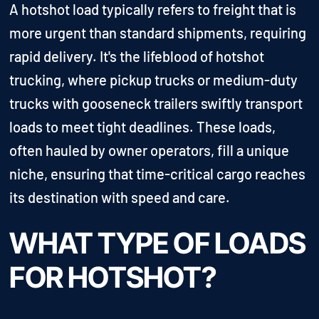
A hotshot load typically refers to freight that is
more urgent than standard shipments, requiring
rapid delivery. It's the lifeblood of hotshot
trucking, where pickup trucks or medium-duty
trucks with gooseneck trailers swiftly transport
loads to meet tight deadlines. These loads,
often hauled by owner operators, fill a unique
niche, ensuring that time-critical cargo reaches
its destination with speed and care.
WHAT TYPE OF LOADS
FOR HOTSHOT?