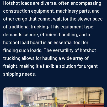
Hotshot loads are diverse, often encompassing
construction equipment, machinery parts, and
other cargo that cannot wait for the slower pace
of traditional trucking. This equipment type
demands secure, efficient handling, and a
hotshot load board is an essential tool for
finding such loads. The versatility of hotshot
trucking allows for hauling a wide array of
freight, making it a flexible solution for urgent
shipping needs.