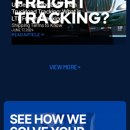
Understanding Less Than
Truckload Tracking: What is
LTL Freight Tracking?
Shipping Terms to Know
JUNE 17, 2024
READ ARTICLE
VIEW MORE
SEE HOW WE