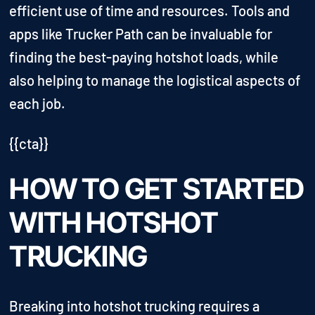
efficient use of time and resources. Tools and
apps like Trucker Path can be invaluable for
finding the best-paying hotshot loads, while
also helping to manage the logistical aspects of
each job.
{{cta}}
HOW TO GET STARTED
WITH HOTSHOT
TRUCKING
Breaking into hotshot trucking requires a