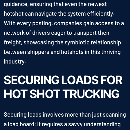
guidance, ensuring that even the newest
hotshot can navigate the system efficiently.
With every posting, companies gain access to a
network of drivers eager to transport their
freight, showcasing the symbiotic relationship
between shippers and hotshots in this thriving
industry.
SECURING LOADS FOR
HOT SHOT TRUCKING
Securing loads involves more than just scanning
a load board; it requires a savvy understanding