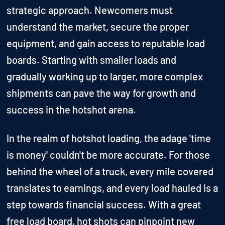
strategic approach. Newcomers must
understand the market, secure the proper
equipment, and gain access to reputable load
boards. Starting with smaller loads and
gradually working up to larger, more complex
shipments can pave the way for growth and
success in the hotshot arena.
In the realm of hotshot loading, the adage 'time
is money' couldn't be more accurate. For those
behind the wheel of a truck, every mile covered
translates to earnings, and every load hauled is a
step towards financial success. With a great
free load board, hot shots can pinpoint new