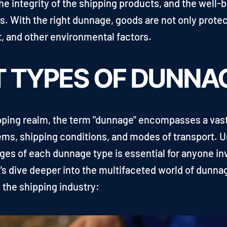
the integrity of the shipping products, and the well-
ss. With the right dunnage, goods are not only prot
t, and other environmental factors.
T TYPES OF DUNNA
ipping realm, the term "dunnage" encompasses a vast
items, shipping conditions, and modes of transport.
ges of each dunnage type is essential for anyone in
t's dive deeper into the multifaceted world of dunn
 the shipping industry: