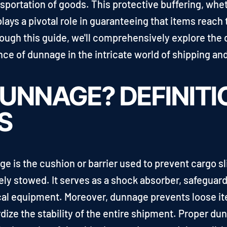
sportation of goods. This protective buffering, wheth
plays a pivotal role in guaranteeing that items reach
ugh this guide, we'll comprehensively explore the d
e of dunnage in the intricate world of shipping and
UNNAGE? DEFINITI
S
ge is the cushion or barrier used to prevent cargo s
ly stowed. It serves as a shock absorber, safeguard
cal equipment. Moreover, dunnage prevents loose it
ze the stability of the entire shipment. Proper dunna