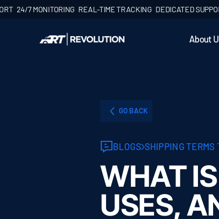
24/7 MONITORING
REAL-TIME TRACKING
DEDICATED SUPPORT
2
About U
GO BACK
BLOGS
SHIPPING TERMS
WHAT IS
USES, A