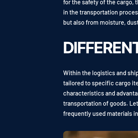
for the safety of the cargo, 
in the transportation proce
but also from moisture, dus
DIFFEREN
Within the logistics and sh
tailored to specific cargo 
characteristics and advanta
transportation of goods. Le
frequently used materials in