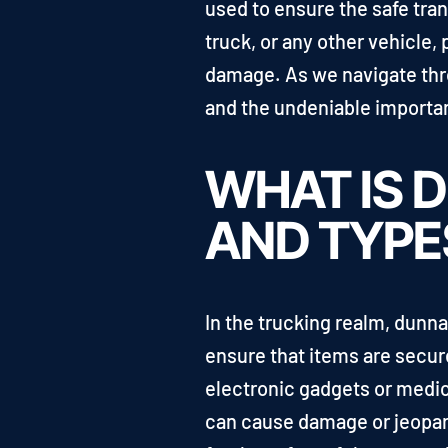
used to ensure the safe tran
truck, or any other vehicle, 
damage. As we navigate thro
and the undeniable importanc
WHAT IS D
AND TYPE
In the trucking realm, dunna
ensure that items are secure
electronic gadgets or medi
can cause damage or jeopardi