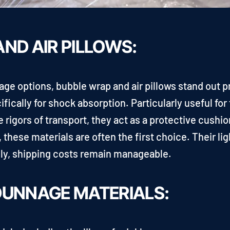
ND AIR PILLOWS:
nage options, bubble wrap and air pillows stand out
fically for shock absorption. Particularly useful for 
e rigors of transport, they act as a protective cush
e, these materials are often the first choice. Their 
lly, shipping costs remain manageable.
DUNNAGE MATERIALS: