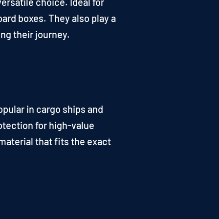
ersatile choice. Ideal for
oard boxes. They also play a
ng their journey.
opular in cargo ships and
otection for high-value
aterial that fits the exact