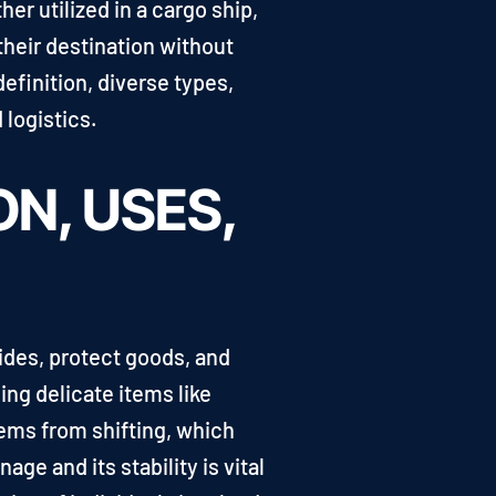
er utilized in a cargo ship,
 their destination without
efinition, diverse types,
 logistics.
ON, USES,
lides, protect goods, and
ing delicate items like
ems from shifting, which
ge and its stability is vital