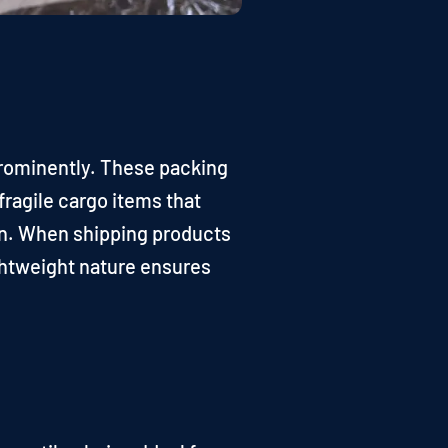
 prominently. These packing
fragile cargo items that
ion. When shipping products
lightweight nature ensures