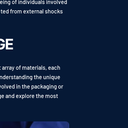
being of individuals involved
ected from external shocks
GE
 array of materials, each
 Understanding the unique
volved in the packaging or
age and explore the most