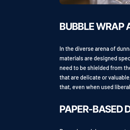
BUBBLE WRAP A
In the diverse arena of dun
materials are designed speci
need to be shielded from th
that are delicate or valuabl
that, even when used libera
PAPER-BASED 