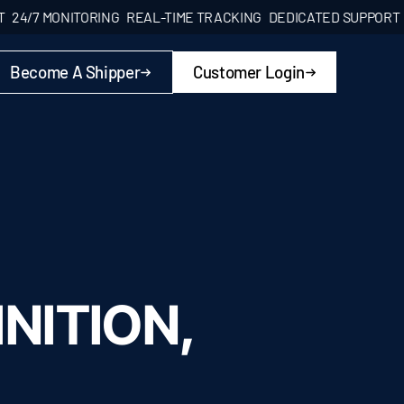
/7 MONITORING
REAL-TIME TRACKING
DEDICATED SUPPORT
24/7
Become A Shipper
Customer Login
NITION,