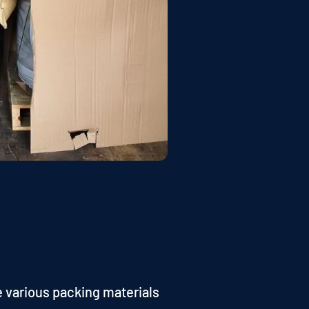
e various packing materials