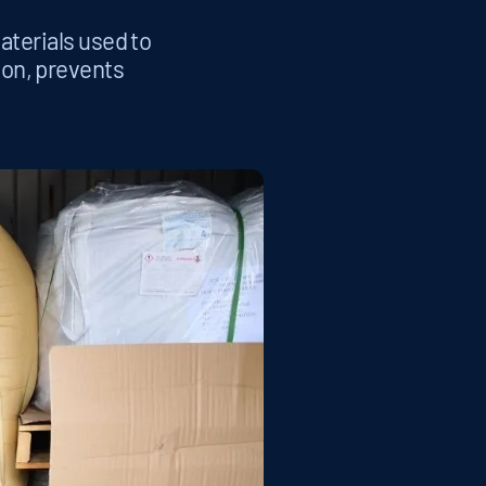
aterials used to
ion, prevents