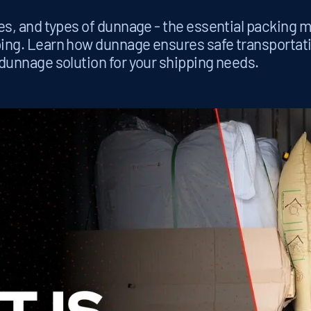
es, and types of dunnage - the essential packing m
ping. Learn how dunnage ensures safe transportat
 dunnage solution for your shipping needs.