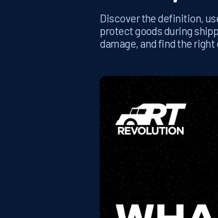
Discover the definition, us
protect goods during ship
damage, and find the right