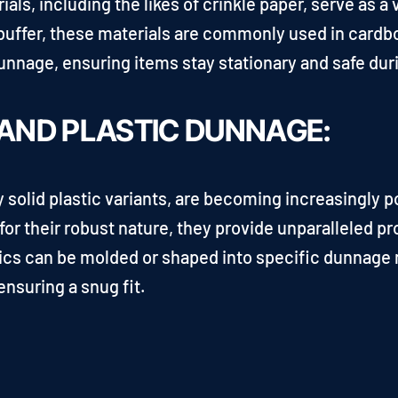
s, including the likes of crinkle paper, serve as a v
a buffer, these materials are commonly used in cardb
unnage, ensuring items stay stationary and safe duri
 AND PLASTIC DUNNAGE:
y solid plastic variants, are becoming increasingly p
or their robust nature, they provide unparalleled pr
ics can be molded or shaped into specific dunnage m
nsuring a snug fit.