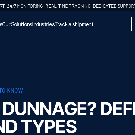
4/7 MONITORING
REAL-TIME TRACKING
DEDICATED SUPPORT
24
s
Our Solutions
Industries
Track a shipment
 TO KNOW
 DUNNAGE? DEFI
ND TYPES