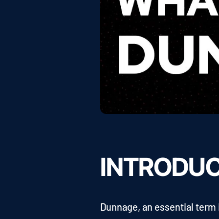
INTRODU
Dunnage, an essential term 