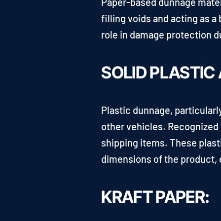
Paper-based dunnage material
filling voids and acting as 
role in damage protection d
SOLID PLASTIC
Plastic dunnage, particularl
other vehicles. Recognized f
shipping items. These plast
dimensions of the product, e
KRAFT PAPER: