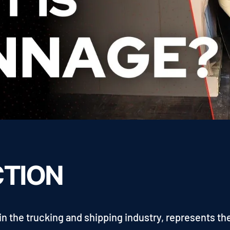
CTION
in the trucking and shipping industry, represents th