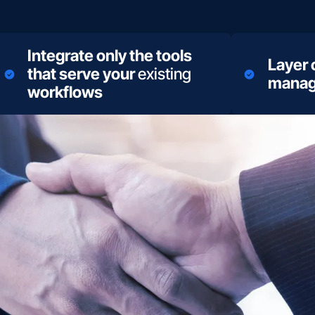
Integrate only the tools
Layer
that serve your
existing
manag
workflows