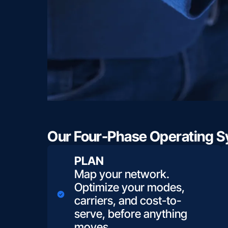
Our Four-Phase Operating Sy
PLAN
Map your network.
Optimize your modes,
carriers, and cost-to-
serve, before anything
moves.