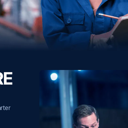
RE
rter