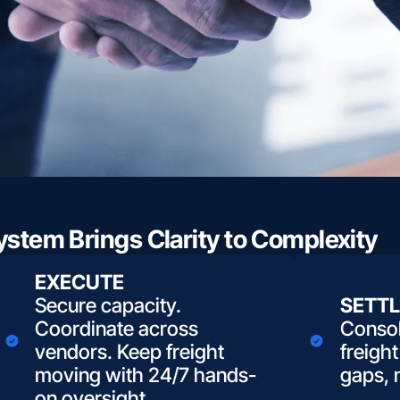
stem Brings Clarity to Complexity
EXECUTE
Secure capacity.
SETTL
Coordinate across
Consol
vendors. Keep freight
freight
moving with 24/7 hands-
gaps, 
on oversight.