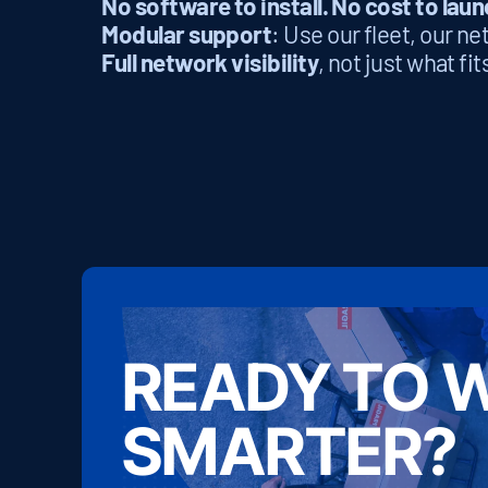
No software to install. No cost to laun
Modular support
: Use our fleet, our n
Full network visibility
, not just what fi
READY TO 
SMARTER?