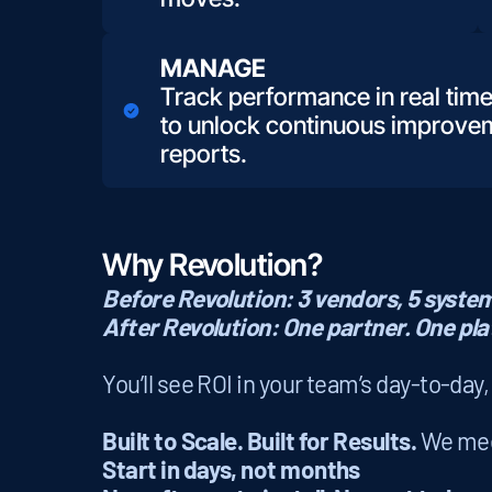
MANAGE
Track performance in real time
to unlock continuous improvem
reports.
Why Revolution?
Before Revolution: 3 vendors, 5 systems
After Revolution: One partner. One pla
You’ll see ROI in your team’s day-to-day
Built to Scale. Built for Results.
We meet
Start in days, not months