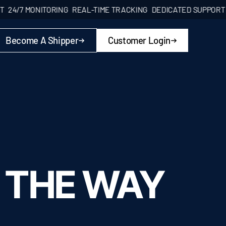
7 MONITORING
REAL-TIME TRACKING
DEDICATED SUPPORT
24/7 
Become A Shipper
Customer Login
 THE WAY