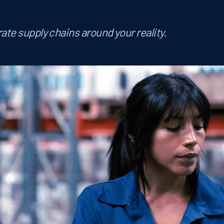
ate supply chains around your reality.