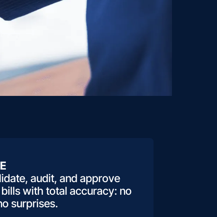
E
idate, audit, and approve
 bills with total accuracy: no
no surprises.