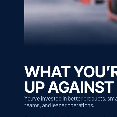
WHAT YOU’
UP AGAINST
You’ve invested in better products, sma
teams, and leaner operations.