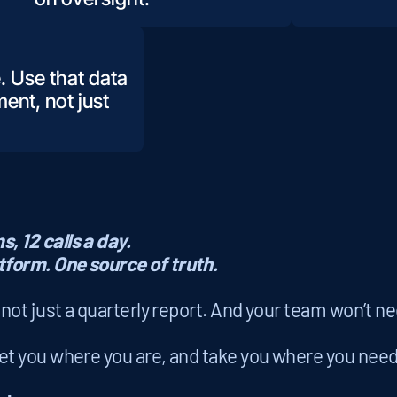
. Use that data
ent, not just
, 12 calls a day.
tform. One source of truth.
, not just a quarterly report. And your team won’t n
 you where you are, and take you where you need 