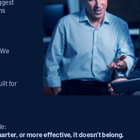
iggest
ns
. We
ilt for
le:
arter, or more effective, it doesn’t belong.