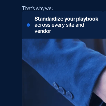
That's why we:
Standardize your playbook
across every site and
vendor