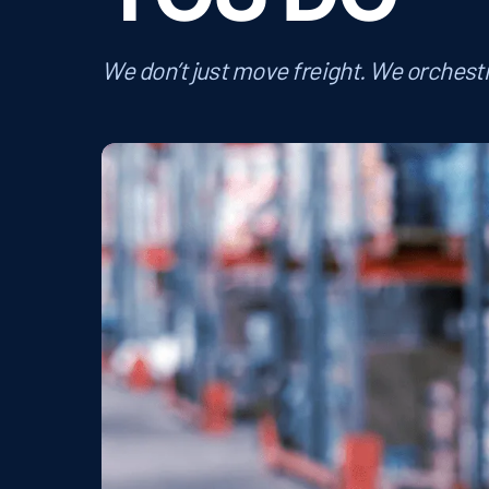
We don’t just move freight. We orchestr