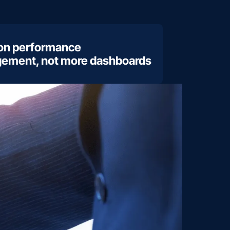
 on performance
ement, not more dashboards