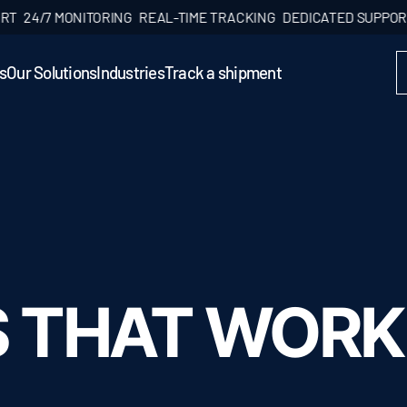
/7 MONITORING
REAL-TIME TRACKING
DEDICATED SUPPORT
24/
s
Our Solutions
Industries
Track a shipment
S THAT WORK