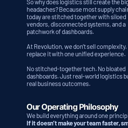
So why does logistics still create the b
headaches? Because most supply chai
today are stitched together with siloed
vendors, disconnected systems, and a
patchwork of dashboards.
At Revolution, we don’t sell complexity
replace it with one unified experience.
No stitched-together tech. No bloated
dashboards. Just real-world logistics bu
real business outcomes.
Our Operating Philosophy
We build everything around one princip
If it doesn’t make your team faster, sm