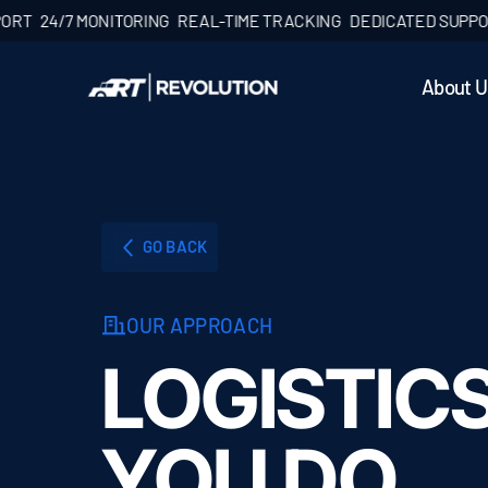
4/7 MONITORING
REAL-TIME TRACKING
DEDICATED SUPPORT
24
About U
GO BACK
OUR APPROACH
LOGISTIC
YOU DO