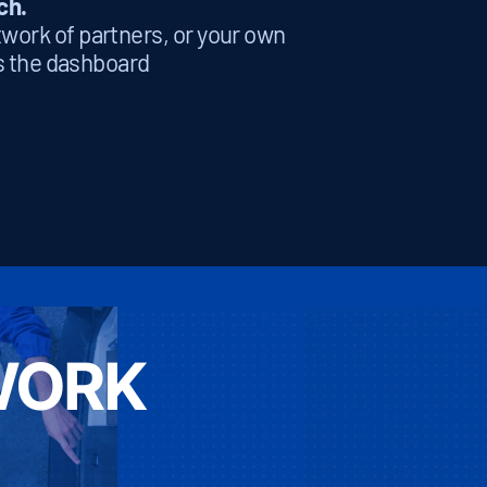
ch.
etwork of partners, or your own
ts the dashboard
WORK