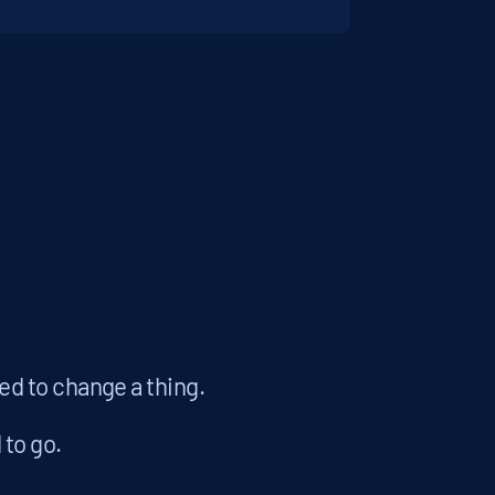
eed to change a thing.
to go.