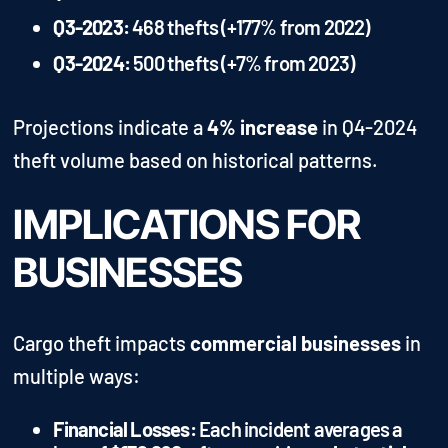
Q3-2023:
468 thefts (+177% from 2022)
Q3-2024:
500 thefts (+7% from 2023)
Projections indicate a
4% increase
in Q4-2024
theft volume based on historical patterns.
IMPLICATIONS FOR
BUSINESSES
Cargo theft impacts
commercial businesses
in
multiple ways:
Financial Losses:
Each incident averages a