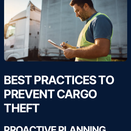
BEST PRACTICES TO
PREVENT CARGO
THEFT
PROACTIVE PLANNING