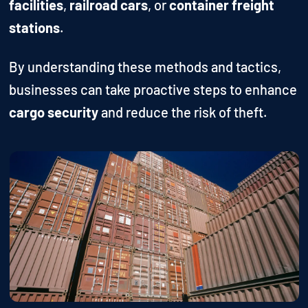
facilities
,
railroad cars
, or
container freight
stations
.
By understanding these methods and tactics,
businesses can take proactive steps to enhance
cargo security
and reduce the risk of theft.