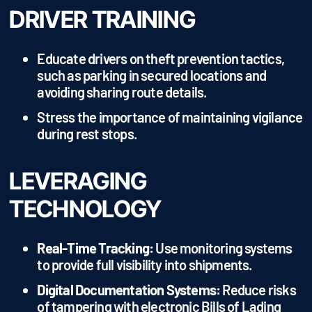
DRIVER TRAINING
Educate drivers on theft prevention tactics,
such as parking in secured locations and
avoiding sharing route details.
Stress the importance of maintaining vigilance
during rest stops.
LEVERAGING
TECHNOLOGY
Real-Time Tracking:
Use monitoring systems
to provide full visibility into shipments.
Digital Documentation Systems:
Reduce risks
of tampering with electronic Bills of Lading