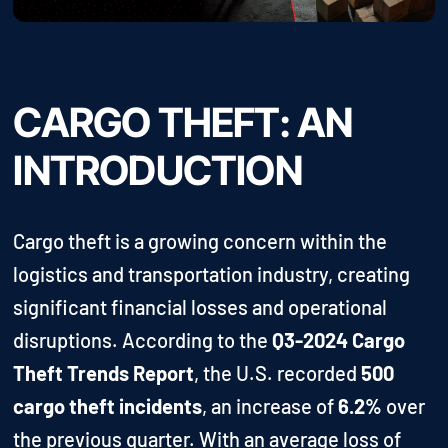
CARGO THEFT: AN
INTRODUCTION
Cargo theft is a growing concern within the
logistics and transportation industry, creating
significant financial losses and operational
disruptions. According to the
Q3-2024 Cargo
Theft Trends Report
, the U.S. recorded
500
cargo theft incidents
, an increase of
6.2%
over
the previous quarter. With an average loss of