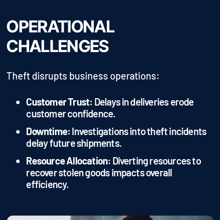
OPERATIONAL
CHALLENGES
Theft disrupts business operations:
Customer Trust:
Delays in deliveries erode
customer confidence.
Downtime:
Investigations into theft incidents
delay future shipments.
Resource Allocation:
Diverting resources to
recover stolen goods impacts overall
efficiency.