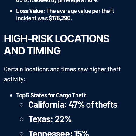
Loss Value:
The average value per theft
incident was
$176,290
.
HIGH-RISK LOCATIONS
AND TIMING
Certain locations and times saw higher theft
activity:
Top 5 States for Cargo Theft:
California:
47%
of thefts
Texas:
22%
Tennessee:
15%