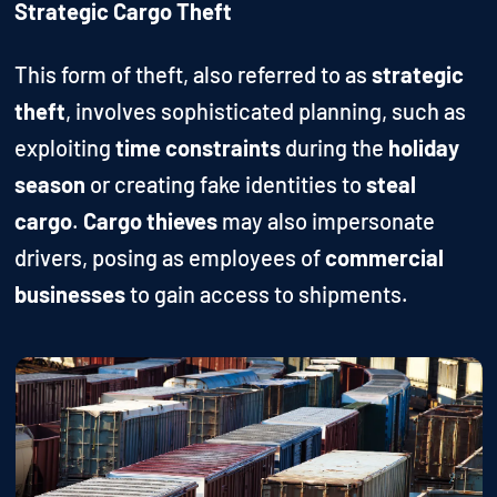
Strategic Cargo Theft
This form of theft, also referred to as
strategic
theft
, involves sophisticated planning, such as
exploiting
time constraints
during the
holiday
season
or creating fake identities to
steal
cargo
.
Cargo thieves
may also impersonate
drivers, posing as employees of
commercial
businesses
to gain access to shipments.