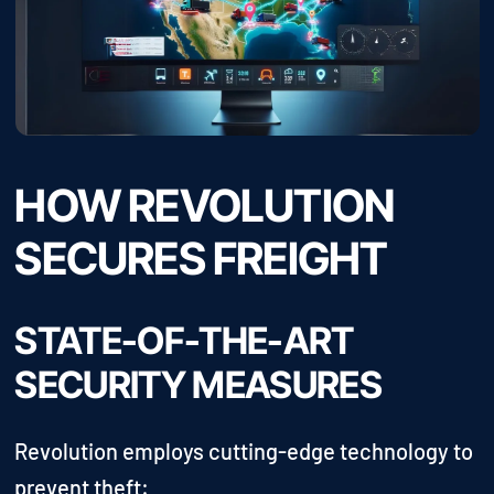
HOW REVOLUTION
SECURES FREIGHT
STATE-OF-THE-ART
SECURITY MEASURES
Revolution employs cutting-edge technology to
prevent theft: