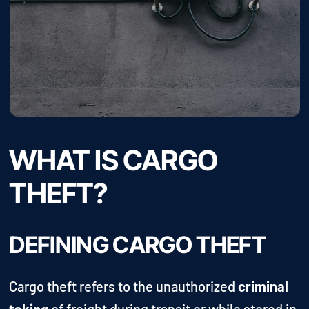
WHAT IS CARGO
THEFT?
DEFINING CARGO THEFT
Cargo theft refers to the unauthorized
criminal
taking
of freight during transit or while stored in