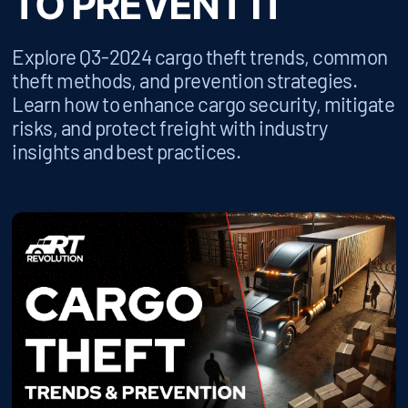
TO PREVENT IT
Explore Q3-2024 cargo theft trends, common
theft methods, and prevention strategies.
Learn how to enhance cargo security, mitigate
risks, and protect freight with industry
insights and best practices.