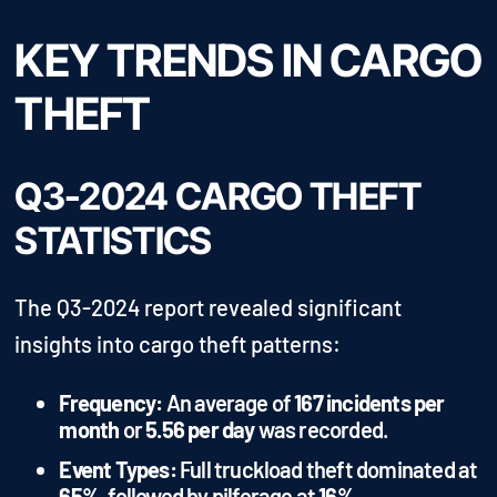
KEY TRENDS IN CARGO
THEFT
Q3-2024 CARGO THEFT
STATISTICS
The Q3-2024 report revealed significant
insights into cargo theft patterns:
Frequency:
An average of
167 incidents per
month
or
5.56 per day
was recorded.
Event Types:
Full truckload theft dominated at
65%
, followed by pilferage at
16%
.