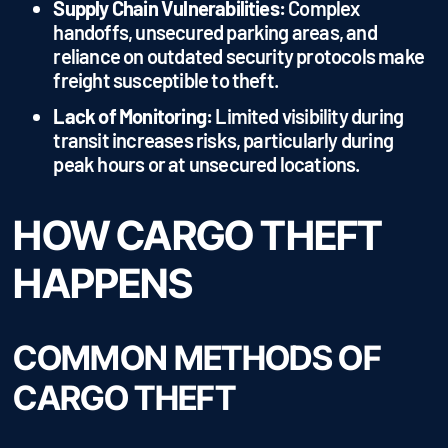
Supply Chain Vulnerabilities:
Complex
handoffs, unsecured parking areas, and
reliance on outdated security protocols make
freight susceptible to theft.
Lack of Monitoring:
Limited visibility during
transit increases risks, particularly during
peak hours or at unsecured locations.
HOW CARGO THEFT
HAPPENS
COMMON METHODS OF
CARGO THEFT