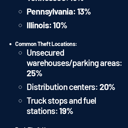
Pennsylvania:
13%
Illinois:
10%
Common Theft Locations:
Unsecured
warehouses/parking areas:
25%
Distribution centers:
20%
Truck stops and fuel
stations:
19%