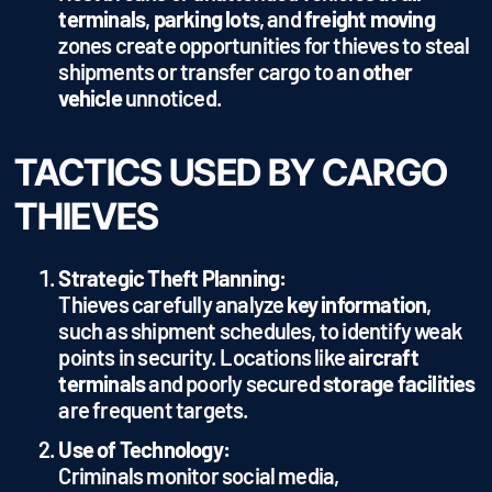
terminals
,
parking lots
, and
freight moving
zones create opportunities for thieves to steal
shipments or transfer cargo to an
other
vehicle
unnoticed.
TACTICS USED BY CARGO
THIEVES
Strategic Theft Planning:
Thieves carefully analyze
key information
,
such as shipment schedules, to identify weak
points in security. Locations like
aircraft
terminals
and poorly secured
storage facilities
are frequent targets.
Use of Technology:
Criminals monitor social media,