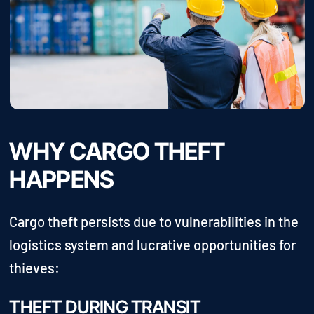
WHY CARGO THEFT
HAPPENS
Cargo theft persists due to vulnerabilities in the
logistics system and lucrative opportunities for
thieves:
THEFT DURING TRANSIT