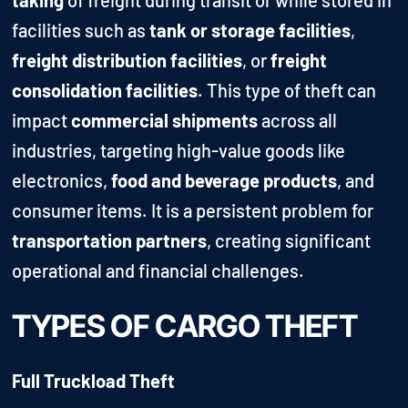
facilities such as
tank or storage facilities
,
freight distribution facilities
, or
freight
consolidation facilities
. This type of theft can
impact
commercial shipments
across all
industries, targeting high-value goods like
electronics,
food and beverage products
, and
consumer items. It is a persistent problem for
transportation partners
, creating significant
operational and financial challenges.
TYPES OF CARGO THEFT
Full Truckload Theft