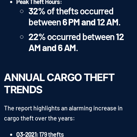
Peak Theft Hours:
32%
of thefts occurred
between
6 PM and 12 AM
.
22%
occurred between
12
AM and 6 AM
.
ANNUAL CARGO THEFT
TRENDS
The report highlights an alarming increase in
cargo theft over the years:
Q3-2021:
179 thefts