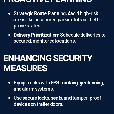
Strategic Route Planning:
Avoid high-risk
areas like unsecured parking lots or theft-
prone states.
Delivery Prioritization:
Schedule deliveries to
secured, monitored locations.
ENHANCING SECURITY
MEASURES
Equip trucks with
GPS tracking
,
geofencing
,
and alarm systems.
Use
secure locks, seals
, and tamper-proof
devices on trailer doors.