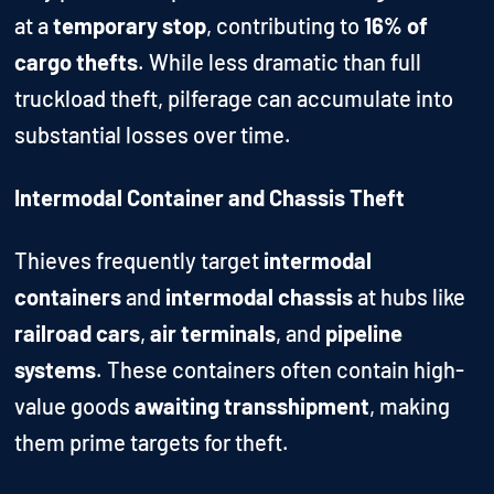
at a
temporary stop
, contributing to
16% of
cargo thefts
. While less dramatic than full
truckload theft, pilferage can accumulate into
substantial losses over time.
Intermodal Container and Chassis Theft
Thieves frequently target
intermodal
containers
and
intermodal chassis
at hubs like
railroad cars
,
air terminals
, and
pipeline
systems
. These containers often contain high-
value goods
awaiting transshipment
, making
them prime targets for theft.