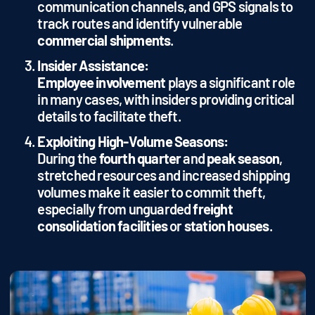
communication channels, and GPS signals to
track routes and identify vulnerable
commercial shipments
.
Insider Assistance:
Employee involvement
plays a significant role
in many cases, with insiders providing critical
details to facilitate theft.
Exploiting High-Volume Seasons:
During the
fourth quarter
and
peak season
,
stretched resources and increased shipping
volumes make it easier to commit theft,
especially from unguarded
freight
consolidation facilities
or
station houses
.