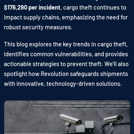
$176,290 per incident
, cargo theft continues to
impact supply chains, emphasizing the need for
robust security measures.
This blog explores the key trends in cargo theft,
identifies common vulnerabilities, and provides
actionable strategies to prevent theft. We’ll also
spotlight how Revolution safeguards shipments
with innovative, technology-driven solutions.