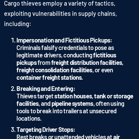
Cargo thieves employ a variety of tactics,
exploiting vulnerabilities in supply chains,
including:
Impersonation and Fictitious Pickups:
Criminals falsify credentials to pose as
legitimate drivers, conducting
fictitious
pickups
from
freight distribution facilities
,
freight consolidation facilities
, or even
container freight stations
.
Breaking and Entering:
Thieves target
station houses
,
tank or storage
facilities
, and
pipeline systems
, often using
tools to break into trailers at unsecured
locations.
Targeting Driver Stops:
Rest breaks or unattended vehicles at
air