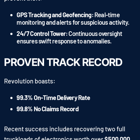
GPS Tracking and Geofencing:
Real-time
monitoring and alerts for suspicious activity.
24/7 Control Tower:
Continuous oversight
ensures swift response to anomalies.
PROVEN TRACK RECORD
Revolution boasts:
99.3% On-Time Delivery Rate
99.8% No Claims Record
Recent success includes recovering two full
truckloads of electronics worth over
$500,000