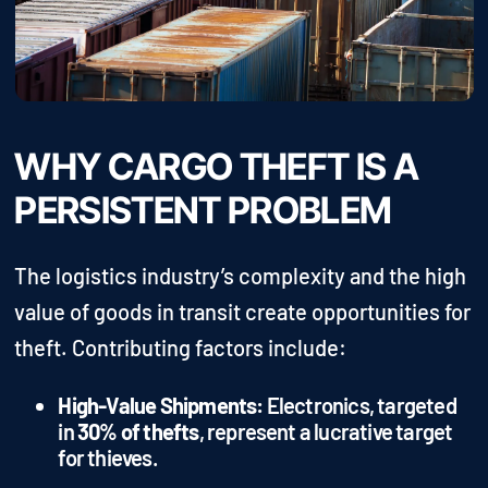
WHY CARGO THEFT IS A
PERSISTENT PROBLEM
The logistics industry’s complexity and the high
value of goods in transit create opportunities for
theft. Contributing factors include:
High-Value Shipments:
Electronics, targeted
in
30% of thefts
, represent a lucrative target
for thieves.