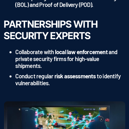
(BOL) and Proof of Delivery (POD).
PARTNERSHIPS WITH
SECURITY EXPERTS
Collaborate with
local law enforcement
and
private security firms for high-value
shipments.
Conduct regular
risk assessments
to identify
vulnerabilities.