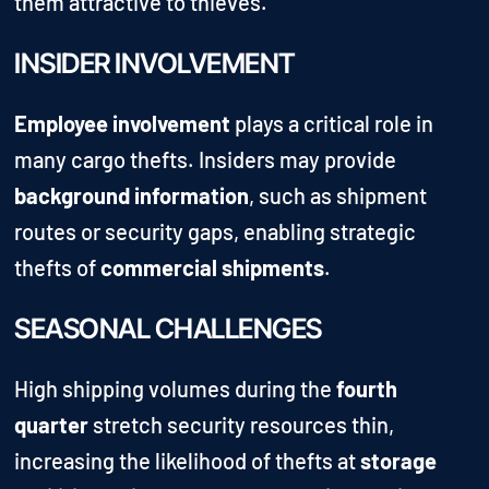
them attractive to thieves.
INSIDER INVOLVEMENT
Employee involvement
plays a critical role in
many cargo thefts. Insiders may provide
background information
, such as shipment
routes or security gaps, enabling strategic
thefts of
commercial shipments
.
SEASONAL CHALLENGES
High shipping volumes during the
fourth
quarter
stretch security resources thin,
increasing the likelihood of thefts at
storage