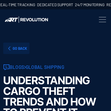
TIME TRACKING
DEDICATED SUPPORT
24/7 MONITORING
REAL-T
GO BACK
BLOGS
GLOBAL SHIPPING
UNDERSTANDING
CARGO THEFT
TRENDS AND HOW