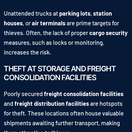
Unattended trucks at
parking lots
,
station
houses
, or
air terminals
are prime targets for
thieves. Often, the lack of proper
cargo security
measures, such as locks or monitoring,
increases the risk.
THEFT AT STORAGE AND FREIGHT
CONSOLIDATION FACILITIES
Poorly secured
freight consolidation facilities
and
freight distribution facilities
are hotspots
for theft. These locations often house valuable
shipments awaiting further transport, making