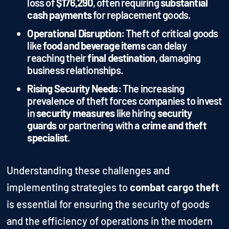
loss of
$176,290
, often requiring
substantial
cash payments
for replacement goods.
Operational Disruption:
Theft of critical goods
like
food and beverage items
can delay
reaching their
final destination
, damaging
business relationships.
Rising Security Needs:
The increasing
prevalence of theft forces companies to invest
in
security measures
like hiring
security
guards
or partnering with a
crime and theft
specialist
.
Understanding these challenges and
implementing strategies to
combat cargo theft
is essential for ensuring the security of goods
and the efficiency of operations in the modern