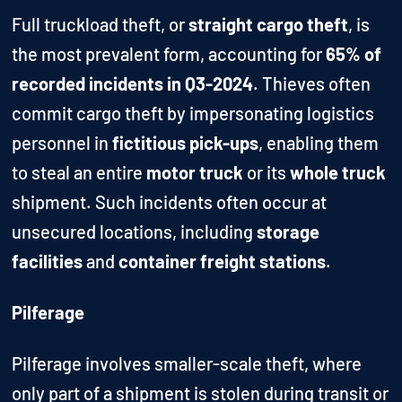
Full truckload theft, or
straight cargo theft
, is
the most prevalent form, accounting for
65% of
recorded incidents in Q3-2024
. Thieves often
commit cargo theft by impersonating logistics
personnel in
fictitious pick-ups
, enabling them
to steal an entire
motor truck
or its
whole truck
shipment. Such incidents often occur at
unsecured locations, including
storage
facilities
and
container freight stations
.
Pilferage
Pilferage involves smaller-scale theft, where
only part of a shipment is stolen during transit or