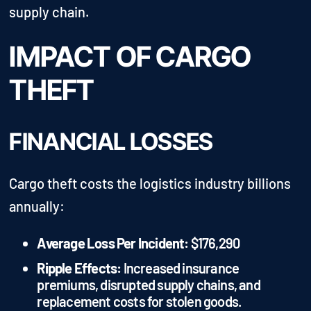
supply chain.
IMPACT OF CARGO
THEFT
FINANCIAL LOSSES
Cargo theft costs the logistics industry billions
annually:
Average Loss Per Incident:
$176,290
Ripple Effects:
Increased insurance
premiums, disrupted supply chains, and
replacement costs for stolen goods.